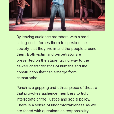
By leaving audience members with a hard-
hitting end it forces them to question the
society that they live in and the people around
them. Both victim and perpetrator are
presented on the stage, giving way to the
flawed characteristics of humans and the
construction that can emerge from
catastrophe.
Punch
is a gripping and ethical piece of theatre
that provokes audience members to truly
interrogate crime, justice and social policy.
There is a sense of uncomfortableness as we
are faced with questions on responsibility,