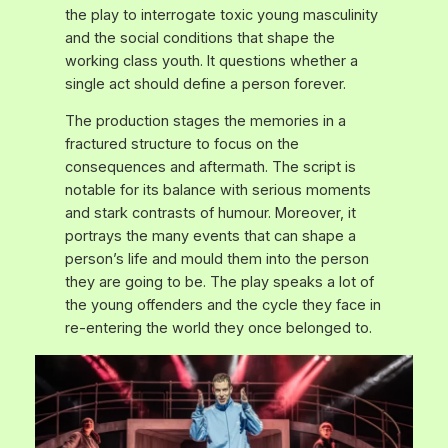
the play to interrogate toxic young masculinity
and the social conditions that shape the
working class youth. It questions whether a
single act should define a person forever.
The production stages the memories in a
fractured structure to focus on the
consequences and aftermath. The script is
notable for its balance with serious moments
and stark contrasts of humour. Moreover, it
portrays the many events that can shape a
person’s life and mould them into the person
they are going to be. The play speaks a lot of
the young offenders and the cycle they face in
re-entering the world they once belonged to.