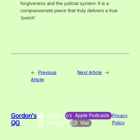
forgiveness and the judicial system. It is a
compassionate piece that truly delivers a true
‘punch’.
←
Previous
Next Article
→
Article
Gordon's
Spotify
Apple Podcasts
Privacy
QG
Instagram
Mail
Policy