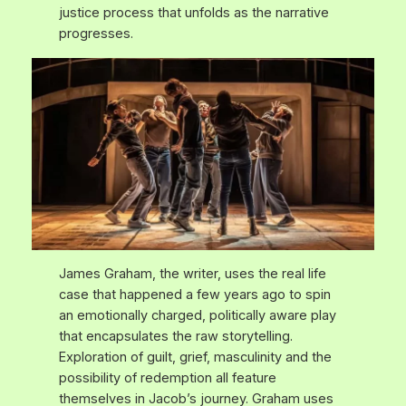
justice process that unfolds as the narrative
progresses.
James Graham, the writer, uses the real life
case that happened a few years ago to spin
an emotionally charged, politically aware play
that encapsulates the raw storytelling.
Exploration of guilt, grief, masculinity and the
possibility of redemption all feature
themselves in Jacob’s journey. Graham uses