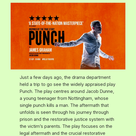
Just a few days ago, the drama department
held a trip to go see the widely appraised play
Punch
. The play centres around Jacob Dunne,
a young teenager from Nottingham, whose
single punch kills a man. The aftermath that
unfolds is seen through his journey through
prison and the restorative justice system with
the victim’s parents. The play focuses on the
legal aftermath and the crucial restorative