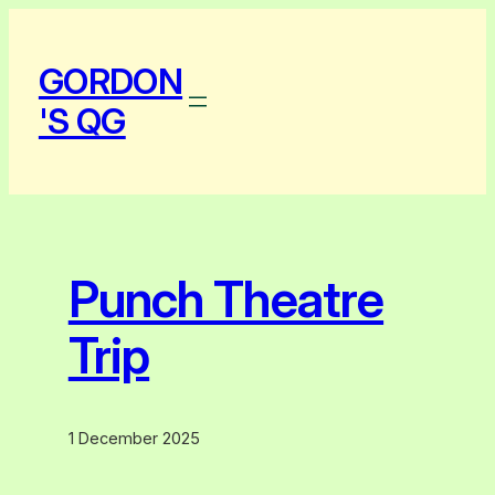
Skip
to
GORDON
content
'S QG
Punch Theatre
Trip
1 December 2025