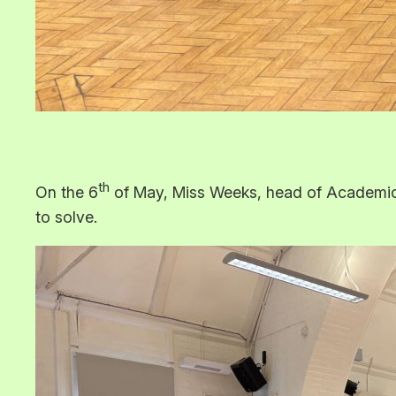
th
On the 6
of May, Miss Weeks, head of Academic S
to solve.