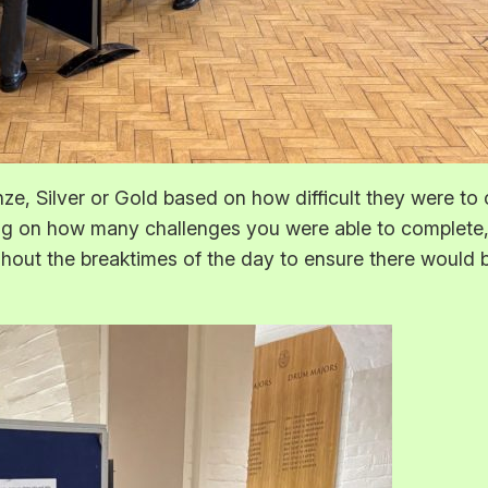
nze, Silver or Gold based on how difficult they were to 
 on how many challenges you were able to complete, y
ghout the breaktimes of the day to ensure there would b