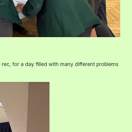
c, for a day filled with many different problems