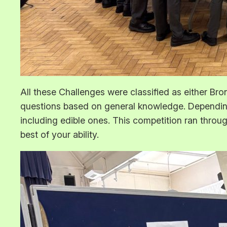
All these Challenges were classified as either Bro
questions based on general knowledge. Depending
including edible ones. This competition ran throu
best of your ability.