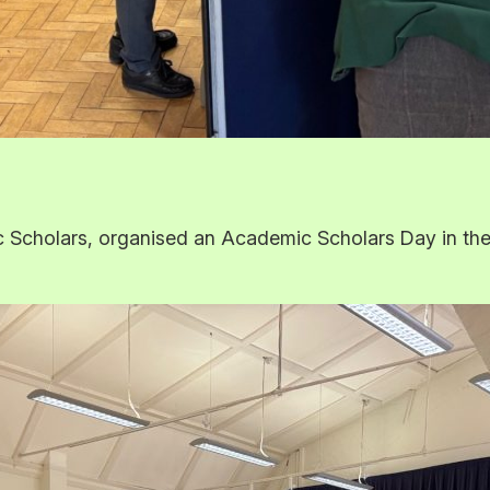
cholars, organised an Academic Scholars Day in the re