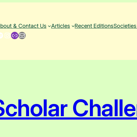
bout & Contact Us
Articles
Recent Editions
Societies
Instagram
Link
Mail
cholar Chall