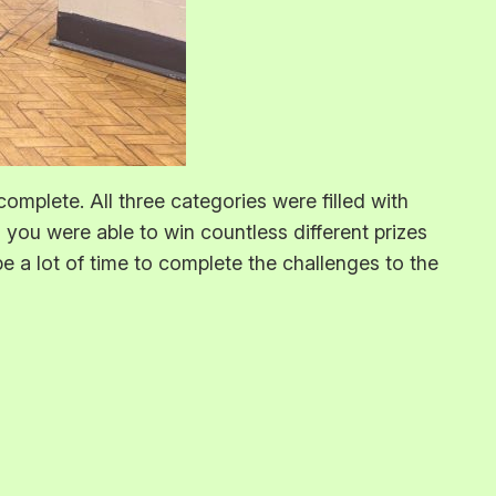
complete. All three categories were filled with
ou were able to win countless different prizes
e a lot of time to complete the challenges to the