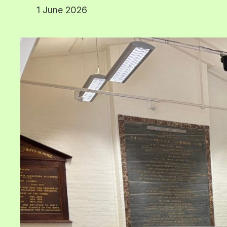
1 June 2026