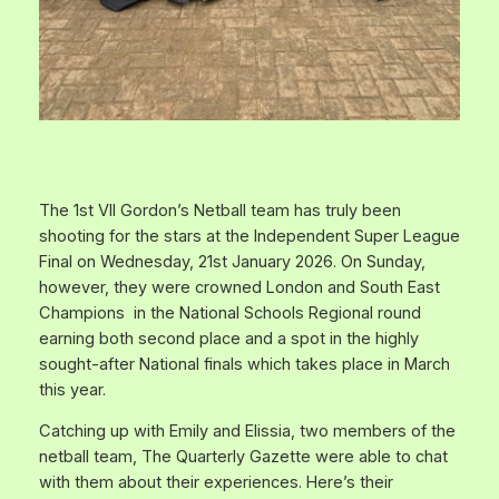
The 1st VII Gordon’s Netball team has truly been
shooting for the stars at the Independent Super League
Final on Wednesday, 21st January 2026. On Sunday,
however, they were crowned London and South East
Champions in the National Schools Regional round
earning both second place and a spot in the highly
sought-after National finals which takes place in March
this year.
Catching up with Emily and Elissia, two members of the
netball team, The Quarterly Gazette were able to chat
with them about their experiences. Here’s their