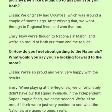
journey been like getting up to this point for you
both?
Elissia: We originally had Counties, which was around a
couple of months ago. After winning that, we went
through to Regional finals and won that too.
Emily: Now we’re though to Nationals in March, and
we’re so proud of both our team and the results.
Q: How do you feel about getting to the Nationals?
What would you say you’re looking forward to the
most?
Elissia: We’re so proud and very, very happy with the
results.
Emily: When playing at the Regionals, we unfortunately
didn’t have our full squad available. In the Independent
Super League finals, we came second. We’re all so
proud. I think we’re just very excited to see what the
Nationals are going to bring, really.