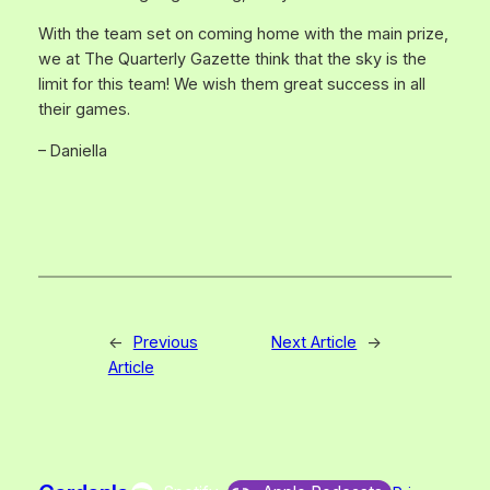
With the team set on coming home with the main prize,
we at The Quarterly Gazette think that the sky is the
limit for this team! We wish them great success in all
their games.
– Daniella
←
Previous
Next Article
→
Article