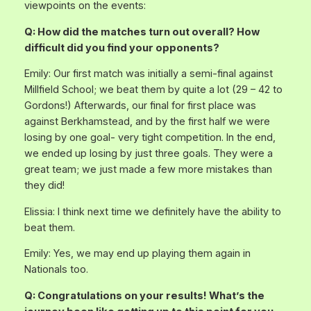
viewpoints on the events:
Q: How did the matches turn out overall? How
difficult did you find your opponents?
Emily: Our first match was initially a semi-final against
Millfield School; we beat them by quite a lot (29 – 42 to
Gordons!) Afterwards, our final for first place was
against Berkhamstead, and by the first half we were
losing by one goal- very tight competition. In the end,
we ended up losing by just three goals. They were a
great team; we just made a few more mistakes than
they did!
Elissia: I think next time we definitely have the ability to
beat them.
Emily: Yes, we may end up playing them again in
Nationals too.
Q: Congratulations on your results! What’s the