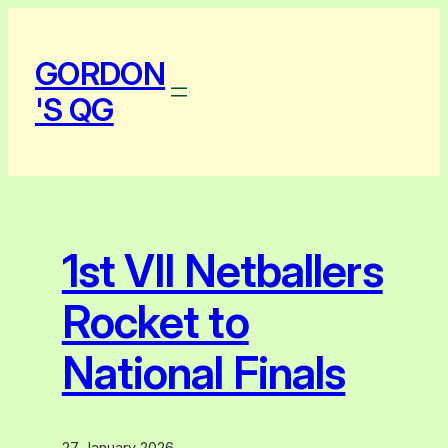
Skip
to
GORDON
content
'S QG
1st VII Netballers
Rocket to
National Finals
27 January 2026