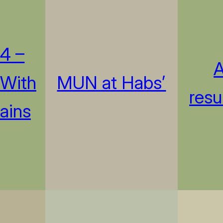
4 –
A
 With
MUN at Habs’
resu
ains