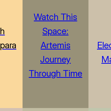
Watch This
sh
Space:
“para
Artemis
Ele
Journey
M
Through Time