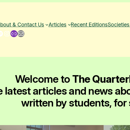
bout & Contact Us
Articles
Recent Editions
Societies
Instagram
Link
Mail
Welcome to
The Quarter
e latest articles and news ab
written by students, for