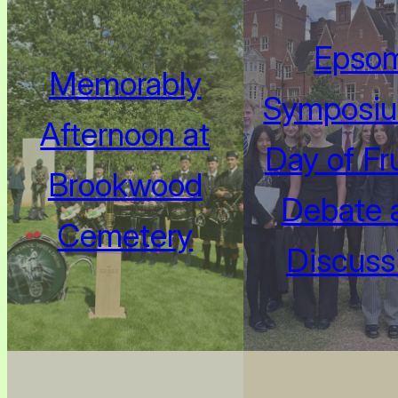
Epso
Memorably
Symposiu
Afternoon at
Day of Fru
Brookwood
Debate 
Cemetery
Discuss