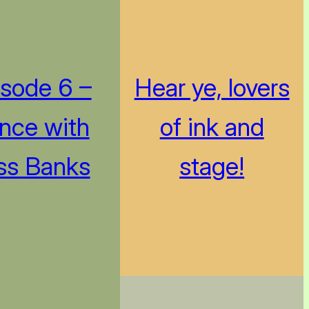
isode 6 –
Hear ye, lovers
nce with
of ink and
ss Banks
stage!