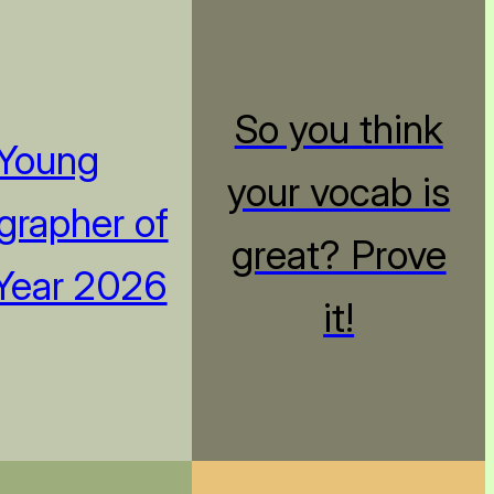
So you think
Young
your vocab is
rapher of
great? Prove
Year 2026
it!