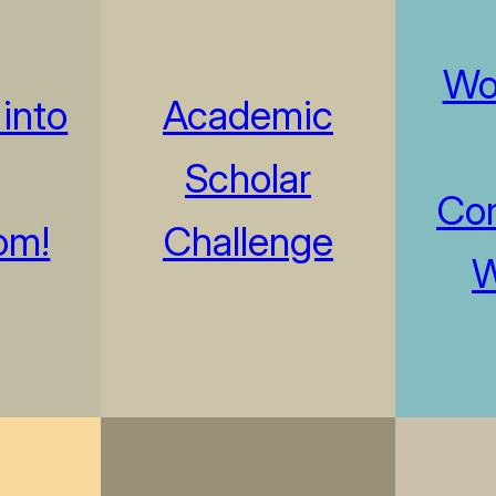
Wo
into
Academic
Scholar
Com
om!
Challenge
W