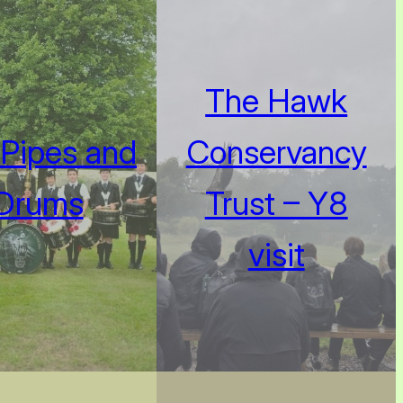
The Hawk
Pipes and
Conservancy
Drums
Trust – Y8
visit