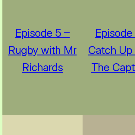
Episode 5 –
Episode 
Rugby with Mr
Catch Up
Richards
The Capt