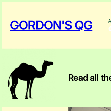
GORDON'S QG
A
Spotify
Read all th