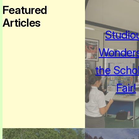
Featured
Articles
Studio
Wonders
the Schol
Fair!