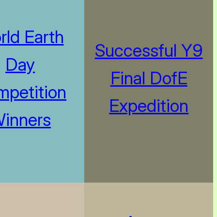
rld Earth
Successful Y9
Day
Final DofE
petition
Expedition
inners