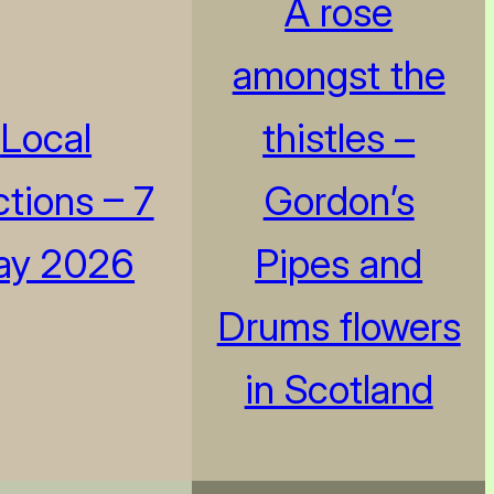
A rose
amongst the
Local
thistles –
ctions – 7
Gordon’s
ay 2026
Pipes and
Drums flowers
in Scotland