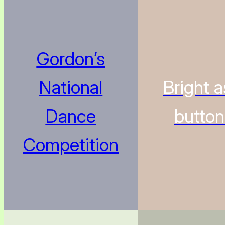
Gordon’s
National
Bright a
Dance
butto
Competition