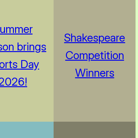
ummer
Shakespeare
on brings
Competition
orts Day
Winners
2026!