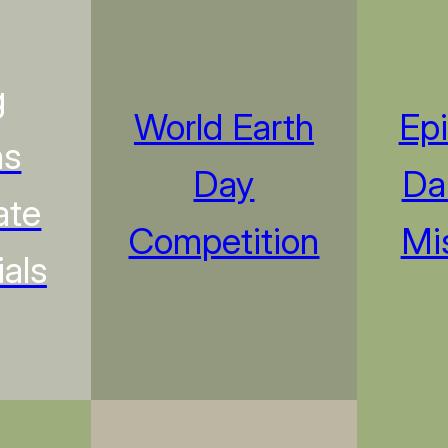
g
World Earth
Ep
ns
Day
Da
ate
Competition
Mi
als