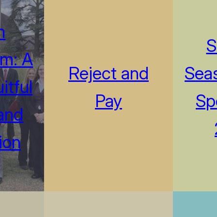
m
S
m: A
Reject and
Seas
itful
Pay
Sp
and
ion