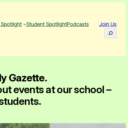
 Spotlight
Student Spotlight
Podcasts
Join Us
S
e
a
r
c
h
ly Gazette
.
out events at our school –
 students.