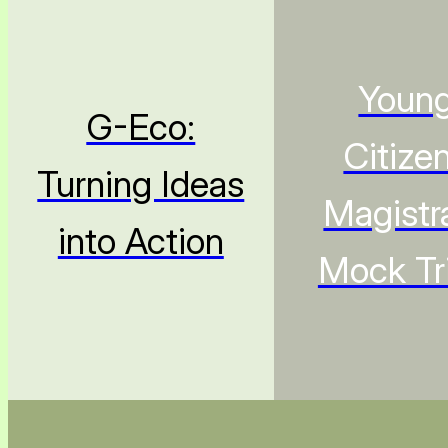
Youn
G-Eco:
Citize
Turning Ideas
Magistr
into Action
Mock Tri