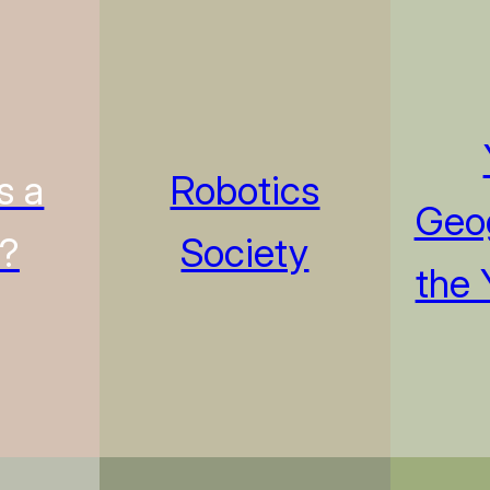
s a
Robotics
Geog
n?
Society
the 