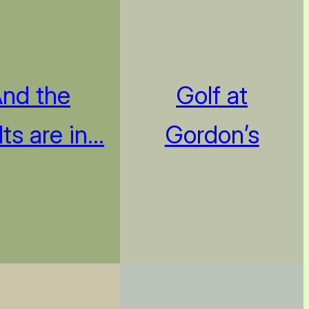
nd the
Golf at
lts are in…
Gordon’s