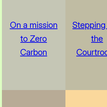
On a mission
Stepping 
to Zero
the
Carbon
Courtro