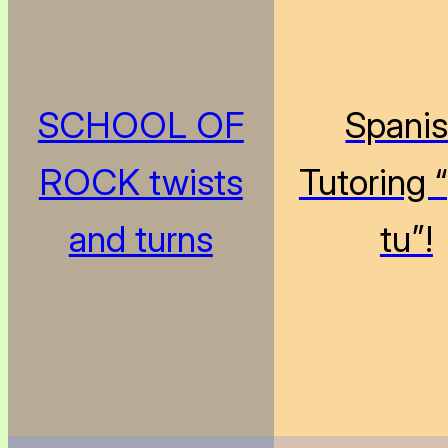
SCHOOL OF
Spani
ROCK twists
Tutoring 
and turns
tu”!