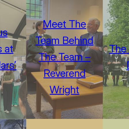
Meet The
us
Team Behind
 at
The 
The Team –
ars’
Reverend
Wright